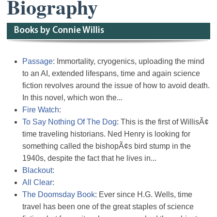
Biography
Books by Connie Willis
Passage
: Immortality, cryogenics, uploading the mind
to an AI, extended lifespans, time and again science
fiction revolves around the issue of how to avoid death.
In this novel, which won the...
Fire Watch
:
To Say Nothing Of The Dog
: This is the first of WillisÃ¢
time traveling historians. Ned Henry is looking for
something called the bishopÃ¢s bird stump in the
1940s, despite the fact that he lives in...
Blackout
:
All Clear
:
The Doomsday Book
: Ever since H.G. Wells, time
travel has been one of the great staples of science