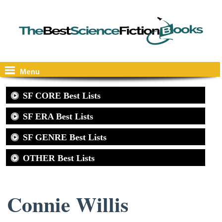
Menu
SF CORE Best Lists
SF ERA Best Lists
SF GENRE Best Lists
OTHER Best Lists
Connie Willis