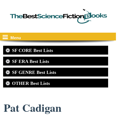
Menu
SF CORE Best Lists
SF ERA Best Lists
SF GENRE Best Lists
OTHER Best Lists
Pat Cadigan