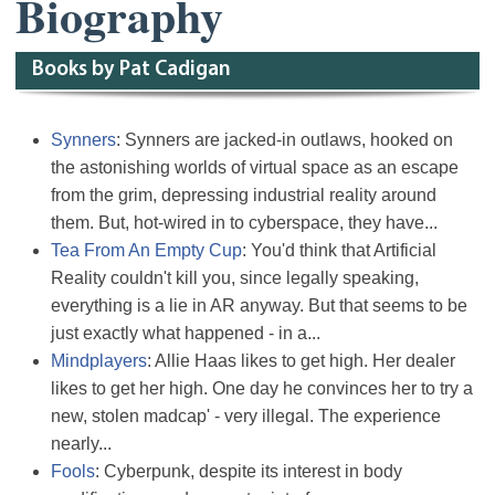
Biography
Books by Pat Cadigan
Synners
: Synners are jacked-in outlaws, hooked on
the astonishing worlds of virtual space as an escape
from the grim, depressing industrial reality around
them. But, hot-wired in to cyberspace, they have...
Tea From An Empty Cup
: You'd think that Artificial
Reality couldn't kill you, since legally speaking,
everything is a lie in AR anyway. But that seems to be
just exactly what happened - in a...
Mindplayers
: Allie Haas likes to get high. Her dealer
likes to get her high. One day he convinces her to try a
new, stolen madcap' - very illegal. The experience
nearly...
Fools
: Cyberpunk, despite its interest in body