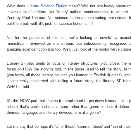
What does
Literary Science Fiction
mean? Well not plot-heavy shoot-em-u
leaves a lot of territory. Not 'literary' authors condescending to write s
Zone by Paul Theroux. Not science fiction authors writing mainstream f
out there but, well, it's just not science fiction is it?
No, for the purposes of this list, we're looking at novels by main
mainstream, reviewed as mainstream, but subsequently recognised a
amazing science fiction it is too. Well, just look at the books we've chose
Literary SF also tends to focus on literary structures (plot, prose, th
focus on HOW the story is told, in the prose used to tell the story, in t
(you know, all those literary devices you learned in English lit class), a
is genereally concerned with telling a future story, the literary SF f
WHAT is told.
It's the 'HOW' part that makes it complicated to pin down literary -- is it
a book that's published mainstream rather than genre or does it define
themes, language, and literary devices, or is it a genre?
Let me say that perhaps it's 'all of fhese', 'some of these' and 'non of these