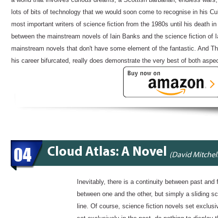
lots of bits of technology that we would soon come to recognise in his 
most important writers of science fiction from the 1980s until his death i
between the mainstream novels of Iain Banks and the science fiction of I
mainstream novels that don't have some element of the fantastic. And The
his career bifurcated, really does demonstrate the very best of both aspect
04
Cloud Atlas: A Novel
(David Mitchel
Inevitably, there is a continuity between past and f
between one and the other, but simply a sliding s
line. Of course, science fiction novels set exclusiv