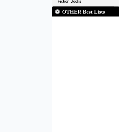
Fiction Books
OTHER Best Lists