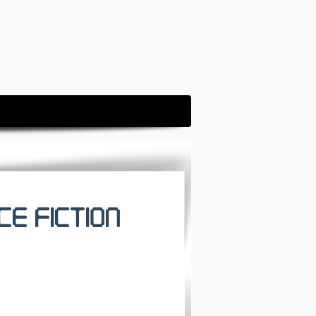
ce Fiction