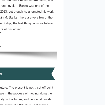
Culture novels. Banks was one of the
n 2013, yet though he alternated his work
ain M. Banks, there are very few of the
 Bridge, the last thing he wrote before
s of his writing.
l)
uture. The present is not a cut-off point
cale in the process of moving along the
ely in the future, and historical novels