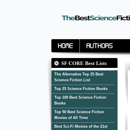
Home
Authors
SF CORE Best Lists
The Alternative Top 25 Best
Science Fiction List
Top 25 Science Fiction Books
Top 100 Best Science Fiction
Books
Top 50 Best Science Fiction
Movies of All Time
Best Sci-Fi Movies of the 21st