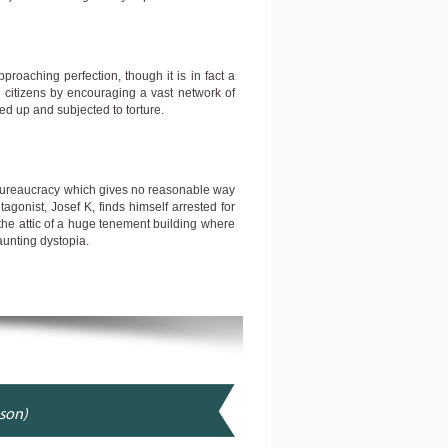
proaching perfection, though it is in fact a
l citizens by encouraging a vast network of
ed up and subjected to torture.
bureaucracy which gives no reasonable way
agonist, Josef K, finds himself arrested for
 the attic of a huge tenement building where
aunting dystopia.
nson)