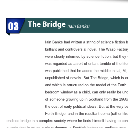
03
The Bridge
(Iain Banks)
Iain Banks had written a string of science fiction be
brilliant and controversial novel, The Wasp Factor
were clearly informed by science fiction, but the
was regarded as a sort of enfant terrible of the lit
was published that he added the middle initial, M, 
unpublished sf novels. But The Bridge, which is one
and which is structured on the model of the Forth
bedroom window as a child, can only really be unde
of someone growing up in Scotland from the 1960s
the cost of early political ideals. But at the very 
Forth Bridge, and in the resultant coma (rather lik
endless bridge in a complex society where he finds himself having to con
a world that involves curious dreams, a Scottish barbarian, endless wars