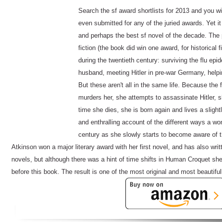
Search the sf award shortlists for 2013 and you will
even submitted for any of the juried awards. Yet it
and perhaps the best sf novel of the decade. The 
fiction (the book did win one award, for historical f
during the twentieth century: surviving the flu ep
husband, meeting Hitler in pre-war Germany, helpin
But these aren't all in the same life. Because the 
murders her, she attempts to assassinate Hitler, s
time she dies, she is born again and lives a slightly
and enthralling account of the different ways a w
century as she slowly starts to become aware of t
Atkinson won a major literary award with her first novel, and has also writ
novels, but although there was a hint of time shifts in Human Croquet she 
before this book. The result is one of the most original and most beautiful