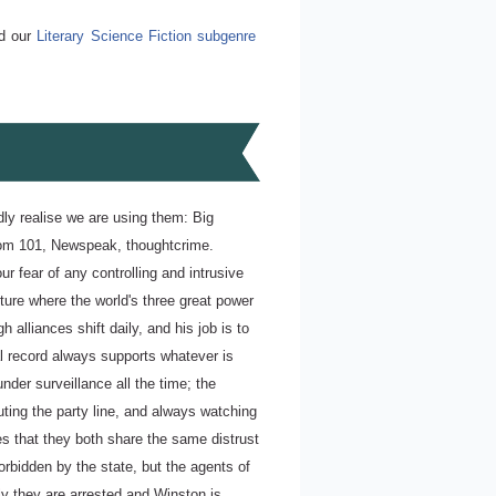
ad our
Literary Science Fiction subgenre
 realise we are using them: Big
Room 101, Newspeak, thoughtcrime.
r fear of any controlling and intrusive
ture where the world's three great power
 alliances shift daily, and his job is to
cal record always supports whatever is
under surveillance all the time; the
ting the party line, and always watching
es that they both share the same distrust
orbidden by the state, but the agents of
ly they are arrested and Winston is