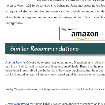
taken to Room 101 to be tortured into betraying Julia and swearing his lo
is regularly listed among the best novels in the English language; it is al
of a totalitarian regime has so captured our imaginations. It's a chilling bo
unforgettable.
Similar Recommendations
Animal Farm
is Orwell's other great dystopian novel. Disguised as a rather c
running of their farm, it is really a chilling account of Soviet Russia as the pi
rulers indistinguishable from the humans they have displaced. And the great ral
subtly changed to read: all animals are created equal, but some are more equa
We
by Yevgeny Zamiatin (which appears elsewhere on this list) is the inspirat
Brave New World
by Aldous Huxley (which also appears elsewhere on this list