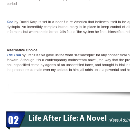
period.
One
by David Karp is set in a near-future America that believes itself to be ap
dystopia. An incredibly complex bureaucracy is in place to keep control of al
informers, but when one informer falls foul of the system he finds himself round
Alternative Choice
The Trial
by Franz Kafka gave us the word "Kafkaesque" for any nonsensical 
forward. Although it is a contemporary mainstream novel, the way that the prot
an unspecified crime by agents of an unspecified force, and brought to trial in
the procedures remain ever mysterious to him, all adds up to a powerful and h
02
Life After Life: A Novel
(Kate Atki