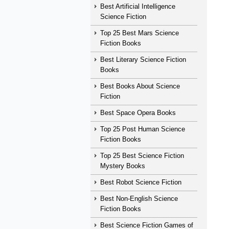
Best Artificial Intelligence
Science Fiction
Top 25 Best Mars Science
Fiction Books
Best Literary Science Fiction
Books
Best Books About Science
Fiction
Best Space Opera Books
Top 25 Post Human Science
Fiction Books
Top 25 Best Science Fiction
Mystery Books
Best Robot Science Fiction
Best Non-English Science
Fiction Books
Best Science Fiction Games of