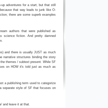
p adventures for a start, but that still
f, because that way leads to junk like O-
iction; there are some superb examples
stream authors that were published as
s science fiction. And pretty damned
n.
emes) and there is usually JUST as much
he narrative structures binding the story
nd the themes / subtext present. While SF
ocuses on HOW it's told just as much as
 just a publishing term used to categorize
 a separate style of SF that focuses on
' and leave it at that.