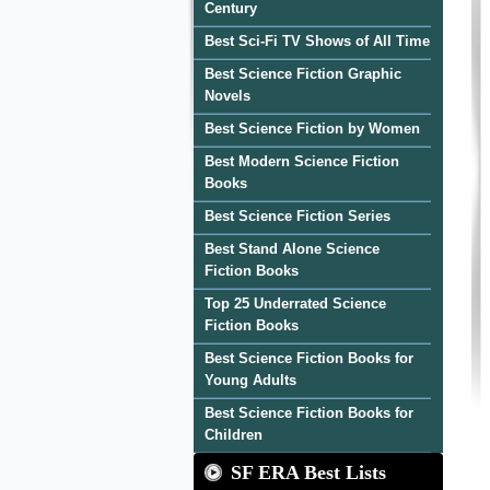
Century
Best Sci-Fi TV Shows of All Time
Best Science Fiction Graphic
Novels
Best Science Fiction by Women
Best Modern Science Fiction
Books
Best Science Fiction Series
Best Stand Alone Science
Fiction Books
Top 25 Underrated Science
Fiction Books
Best Science Fiction Books for
Young Adults
Best Science Fiction Books for
Children
SF ERA Best Lists