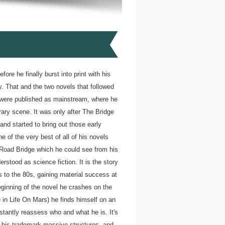
fore he finally burst into print with his
y. That and the two novels that followed
y were published as mainstream, where he
erary scene. It was only after The Bridge
and started to bring out those early
 of the very best of all of his novels
 Road Bridge which he could see from his
rstood as science fiction. It is the story
 to the 80s, gaining material success at
beginning of the novel he crashes on the
e in Life On Mars) he finds himself on an
stantly reassess who and what he is. It's
, his trademark massive structures, and