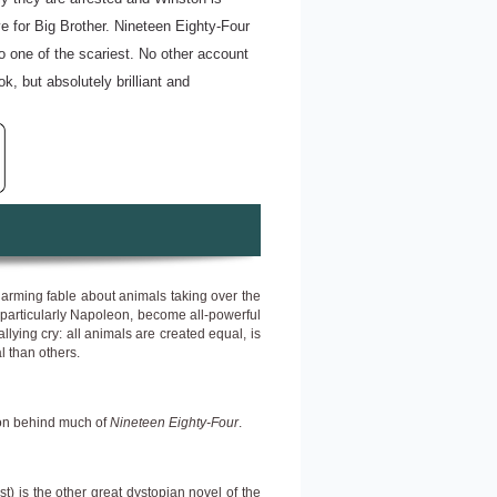
ve for Big Brother. Nineteen Eighty-Four
so one of the scariest. No other account
ok, but absolutely brilliant and
harming fable about animals taking over the
gs, particularly Napoleon, become all-powerful
lying cry: all animals are created equal, is
l than others.
ion behind much of
Nineteen Eighty-Four
.
) is the other great dystopian novel of the