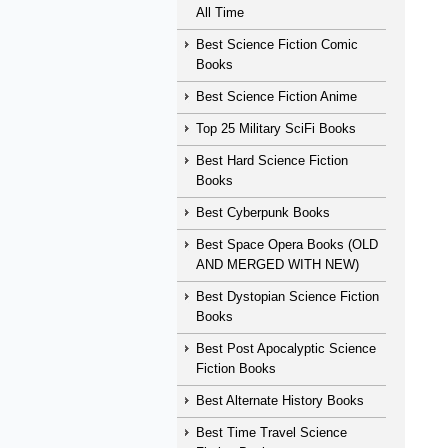
All Time
Best Science Fiction Comic
Books
Best Science Fiction Anime
Top 25 Military SciFi Books
Best Hard Science Fiction
Books
Best Cyberpunk Books
Best Space Opera Books (OLD
AND MERGED WITH NEW)
Best Dystopian Science Fiction
Books
Best Post Apocalyptic Science
Fiction Books
Best Alternate History Books
Best Time Travel Science