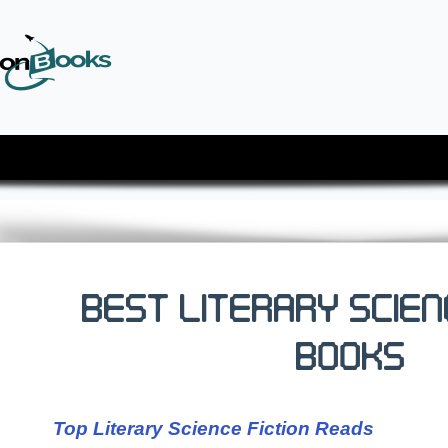
Best Literary Scien
Books
Top Literary Science Fiction Reads