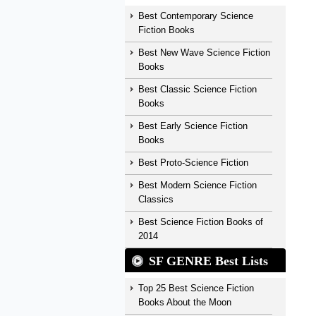
Best Contemporary Science
Fiction Books
Best New Wave Science Fiction
Books
Best Classic Science Fiction
Books
Best Early Science Fiction
Books
Best Proto-Science Fiction
Best Modern Science Fiction
Classics
Best Science Fiction Books of
2014
SF GENRE Best Lists
Top 25 Best Science Fiction
Books About the Moon