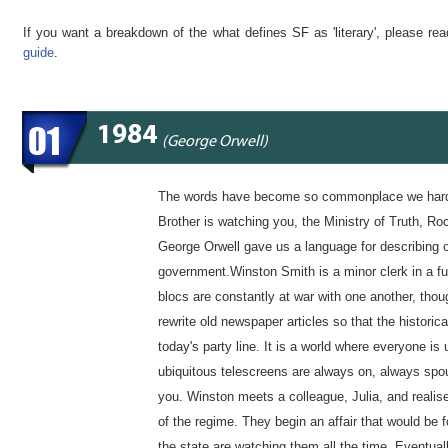
If you want a breakdown of the what defines SF as 'literary', please re
guide
.
01
1984
(George Orwell)
The words have become so commonplace we hardly
Brother is watching you, the Ministry of Truth, 
George Orwell gave us a language for describing ou
government.Winston Smith is a minor clerk in a fu
blocs are constantly at war with one another, though
rewrite old newspaper articles so that the histori
today's party line. It is a world where everyone is 
ubiquitous telescreens are always on, always spou
you. Winston meets a colleague, Julia, and realis
of the regime. They begin an affair that would be f
the state are watching them all the time. Eventual