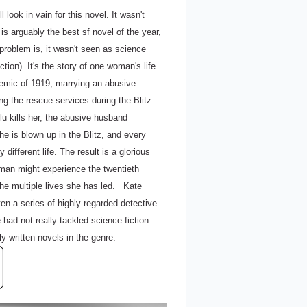
 look in vain for this novel. It wasn't
 is arguably the best sf novel of the year,
problem is, it wasn't seen as science
iction). It's the story of one woman's life
idemic of 1919, marrying an abusive
g the rescue services during the Blitz.
flu kills her, the abusive husband
he is blown up in the Blitz, and every
 different life. The result is a glorious
oman might experience the twentieth
he multiple lives she has led. Kate
ten a series of highly regarded detective
had not really tackled science fiction
ly written novels in the genre.