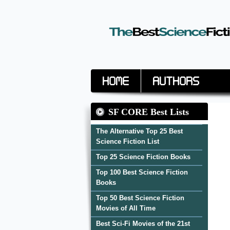
Home
Authors
SF CORE Best Lists
The Alternative Top 25 Best
Science Fiction List
Top 25 Science Fiction Books
Top 100 Best Science Fiction
Books
Top 50 Best Science Fiction
Movies of All Time
Best Sci-Fi Movies of the 21st