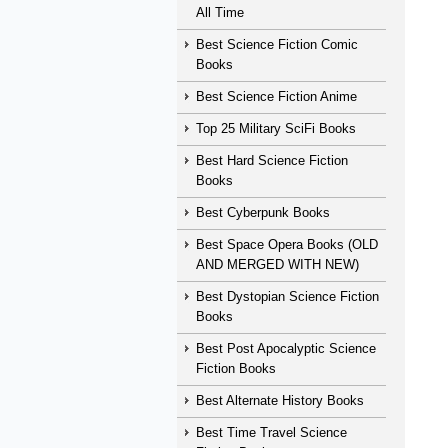
All Time
Best Science Fiction Comic
Books
Best Science Fiction Anime
Top 25 Military SciFi Books
Best Hard Science Fiction
Books
Best Cyberpunk Books
Best Space Opera Books (OLD
AND MERGED WITH NEW)
Best Dystopian Science Fiction
Books
Best Post Apocalyptic Science
Fiction Books
Best Alternate History Books
Best Time Travel Science