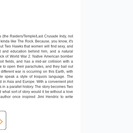
 (the Raiders/Temple/Last Crusade Indy, not
im kinda like The Rock. Because, you know, it's
 Two Hawks that women will find sexy, and
ect and education behind him, and a natural
 thick of World War 2. Native American bomber
l fields, and has a mid-air collision with a
 to open their parachutes, and they bail out
different war is occurring on this Earth, with
le speak a style of Iroquois language. The
 in Asia and Europe. With a convenient plot
s in a parallel history. The story becomes Two
 what sort of story would it be without a love
uthor once inspired Jimi Hendrix to write