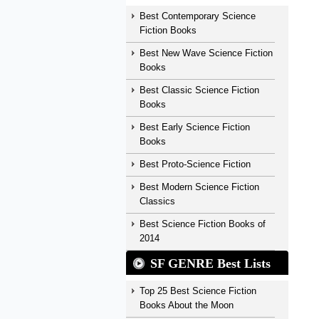
Best Contemporary Science
Fiction Books
Best New Wave Science Fiction
Books
Best Classic Science Fiction
Books
Best Early Science Fiction
Books
Best Proto-Science Fiction
Best Modern Science Fiction
Classics
Best Science Fiction Books of
2014
SF GENRE Best Lists
Top 25 Best Science Fiction
Books About the Moon