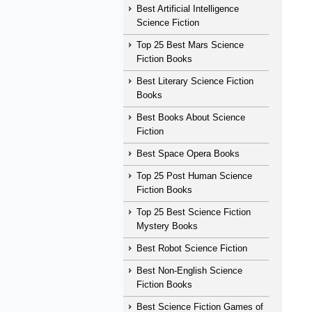
Best Artificial Intelligence
Science Fiction
Top 25 Best Mars Science
Fiction Books
Best Literary Science Fiction
Books
Best Books About Science
Fiction
Best Space Opera Books
Top 25 Post Human Science
Fiction Books
Top 25 Best Science Fiction
Mystery Books
Best Robot Science Fiction
Best Non-English Science
Fiction Books
Best Science Fiction Games of