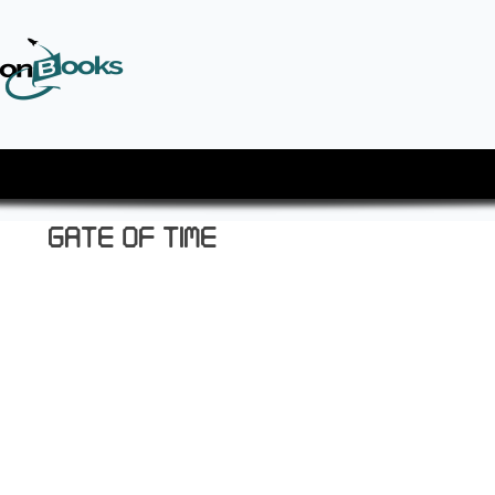
Gate Of Time