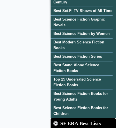
Century
Best Sci-Fi TV Shows of All Time
Best Science Fiction Graphic
Novels
Best Science Fiction by Women
Best Modern Science Fiction
Books
Best Science Fiction Series
Best Stand Alone Science
Fiction Books
Top 25 Underrated Science
Fiction Books
Best Science Fiction Books for
Young Adults
Best Science Fiction Books for
Children
SF ERA Best Lists