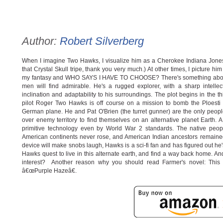
Author:
Robert Silverberg
When I imagine Two Hawks, I visualize him as a Cherokee Indiana Jones
that Crystal Skull tripe, thank you very much.) At other times, I picture h
my fantasy and WHO SAYS I HAVE TO CHOOSE? There's something about
men will find admirable. He's a rugged explorer, with a sharp intell
inclination and adaptability to his surroundings. The plot begins in the
pilot Roger Two Hawks is off course on a mission to bomb the Ploesti oi
German plane. He and Pat O'Brien (the turret gunner) are the only people
over enemy territory to find themselves on an alternative planet Earth. A 
primitive technology even by World War 2 standards. The native peop
American continents never rose, and American Indian ancestors remained
device will make snobs laugh, Hawks is a sci-fi fan and has figured out he'
Hawks quest to live in this alternate earth, and find a way back home. And
interest? Another reason why you should read Farmer's novel: This a
â€œPurple Hazeâ€.