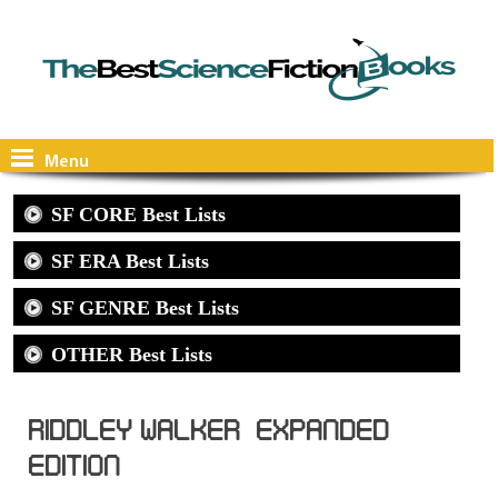
Menu
SF CORE Best Lists
SF ERA Best Lists
SF GENRE Best Lists
OTHER Best Lists
Riddley Walker, Expanded
Edition