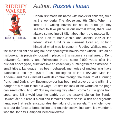
Author:
Russell Hoban
Hoban first made his name with books for children, such
as the wonderful The Mouse and His Child. When he
turned to writing novels for adults, although they
seemed to take place in our normal world, there was
always something off-kilter about them: the mystical lion
in The Lion of Boaz-Jachin and Jachin-Boaz or the
talking street furniture in Kleinzeit. Even so, nothing
hinted at what was to come in Riddley Walker, one of
the most brilliant and original post-apocalyptic novels ever written. Like all of
his books, it is precisely located in place, in this instance a small area of Kent
between Canterbury and Folkestone. Here, some 2,000 years after the
nuclear apocalypse, survivors live an essentially hunter-gatherer existence in
small tribes. Language has been debased, memories of nuclear war have
transmuted into myth (Saint Eusa, the legend of the LittlShynin Man the
Addom), and the Gummint exerts its control through the medium of a touring
Punch and Judy show. But gunpowder has been rediscovered, and with it the
danger of a return to the old ways. At first the look of the words on the page
can seem off-putting â€“ "On my naming day when I come 12 I to gone front
spear and kilt a wyld boar he parbly ben the laswyld pig on the Bundel
Downs" â€“ but read it aloud and it makes perfect sense, a rich and vigorous
language that really encapsulates the nature of this society. The whole novel
is a tour-de-force, a breathtaking and entirely captivating work. No wonder it
won the John W. Campbell Memorial Award.