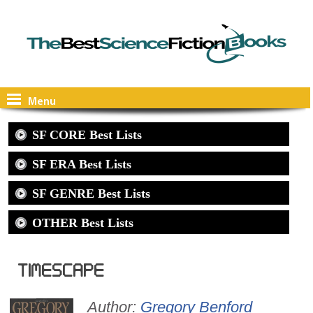
Menu
SF CORE Best Lists
SF ERA Best Lists
SF GENRE Best Lists
OTHER Best Lists
Timescape
Author:
Gregory Benford