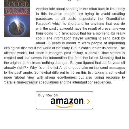
Another tale about sending information back in time; only
in this instance people are trying to avoid creating
paradoxes at all costs, especially the 'Grandfather
Paradox', which is shorthand for anything that you do
with the past that would have the result of preventing you
from doing it. (Think about that for a moment. It's really
cool!) The information they're wanting to send back by
about 35 years is meant to warn people of impending
ecological disaster if the world of the early 1960s continues on its course. The
attempt works, but since it changes past history, a parallel time-stream is
created and that severs the information link from the future. Meaning that in
the original time-stream nothing changes. But you figured that out for yourself
already, right? < Why it's on the list: Another good take on the 'send messages
to the past' angle. Somewhat different to #6 on this list, taking a somewhat
more 'global' view with strong eco-themes; but also taking recourse to
'parallel time-streams' speculations and the attendant consequences.