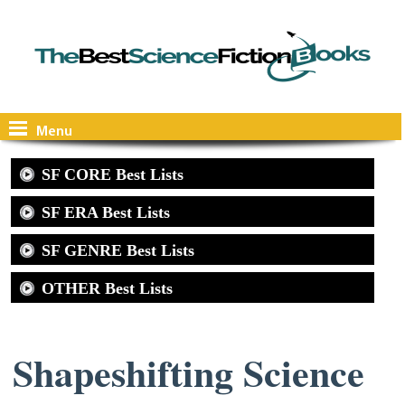
Menu
SF CORE Best Lists
SF ERA Best Lists
SF GENRE Best Lists
OTHER Best Lists
Shapeshifting Science