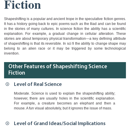
Fiction
Shapeshifting is a popular and ancient trope in the speculative fiction genres.
It has a history going back to epic poems such as the Iliad and can be found
in the stories of many cultures. In science fiction the ability has a scientific
explanation. For example, a gradual change in cellular alteration. These
stories are about temporary physical transformation—a key defining attribute
of shapeshifting is that its reversible. In sci fi the ability to change shape may
belong to an alien race or it may be triggered by some technological
invention.
Other Features of Shapeshifting Science
Fiction
Level of Real Science
Moderate. Science is used to explain the shapeshifting ability;
however, there are usually holes in the scientific explanation.
For example, a creature becomes an elephant and then a
mouse. A fun visual absolutely, but it ignores the issue of mass.
Level of Grand Ideas/Social Implications