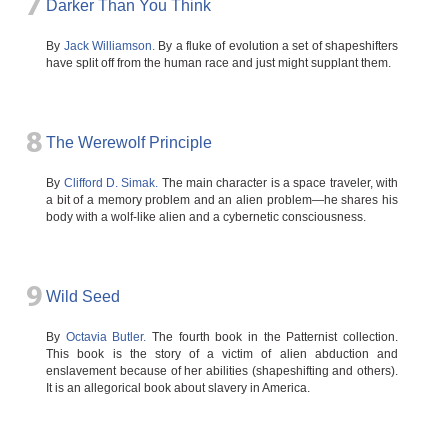
7
Darker Than You Think
By
Jack Williamson.
By a fluke of evolution a set of shapeshifters
have split off from the human race and just might supplant them.
8
The Werewolf Principle
By
Clifford D. Simak.
The main character is a space traveler, with
a bit of a memory problem and an alien problem—he shares his
body with a wolf-like alien and a cybernetic consciousness.
9
Wild Seed
By
Octavia Butler.
The fourth book in the Patternist collection.
This book is the story of a victim of alien abduction and
enslavement because of her abilities (shapeshifting and others).
It is an allegorical book about slavery in America.