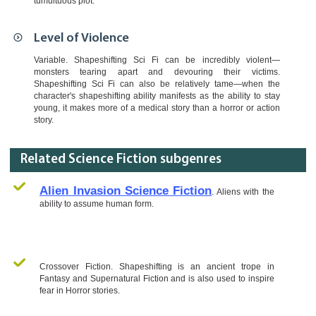
tumultuous plot.
Level of Violence
Variable. Shapeshifting Sci Fi can be incredibly violent—
monsters tearing apart and devouring their victims.
Shapeshifting Sci Fi can also be relatively tame—when the
character's shapeshifting ability manifests as the ability to stay
young, it makes more of a medical story than a horror or action
story.
Related Science Fiction subgenres
Alien Invasion Science Fiction
. Aliens with the
ability to assume human form.
Crossover Fiction. Shapeshifting is an ancient trope in
Fantasy and Supernatural Fiction and is also used to inspire
fear in Horror stories.