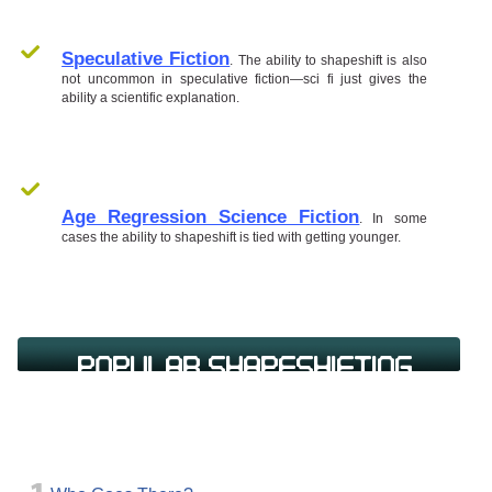
Speculative Fiction
. The ability to shapeshift is also
not uncommon in speculative fiction—sci fi just gives the
ability a scientific explanation.
Age Regression Science Fiction
. In some
cases the ability to shapeshift is tied with getting younger.
Popular Shapeshifting
Science Fiction Books