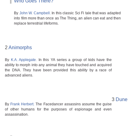
1
Who Goes There?
By
John W. Campbell.
In this classic Sci Fi tale that was adapted
into film more than once as The Thing, an alien can eat and then
replace terrestrial lifeforms.
2
Animorphs
By
K.A. Applegate.
In this YA series a group of kids have the
ability to morph into any animal they have touched and acquired
the DNA. They have been provided this ability by a race of
advanced aliens.
3
Dune
By
Frank Herbert.
The Facedancer assassins assume the guise
of other humans for the purposes of espionage and even
assassination.