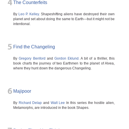
4
The Counterfeits
By
Leo P. Kelley.
Shapeshifting aliens have destroyed their own
planet and set about doing the same to Earth—but it might not be
intentional.
5
Find the Changeling
By
Gregory Benford
and
Gordon Eklund.
A bit of a thriller, this
book charts the journey of two Earthmen to the planet of Alvea,
where they hunt down the dangerous Changeling.
6
Majipoor
By
Richard Delap
and
Walt Lee
In this series the hostile alien,
Metamorphs, are introduced in the book Shapes.