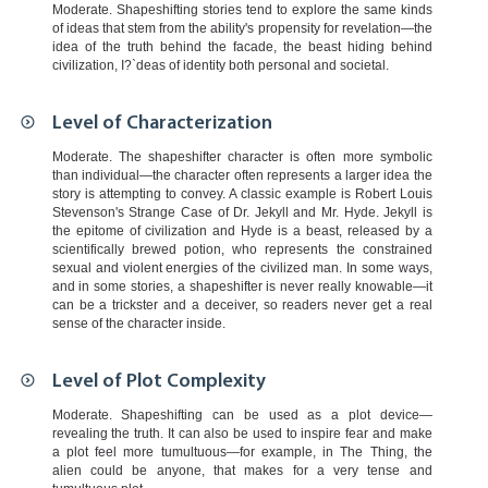
Moderate. Shapeshifting stories tend to explore the same kinds
of ideas that stem from the ability's propensity for revelation—the
idea of the truth behind the facade, the beast hiding behind
civilization, I?`deas of identity both personal and societal.
Level of Characterization
Moderate. The shapeshifter character is often more symbolic
than individual—the character often represents a larger idea the
story is attempting to convey. A classic example is Robert Louis
Stevenson's Strange Case of Dr. Jekyll and Mr. Hyde. Jekyll is
the epitome of civilization and Hyde is a beast, released by a
scientifically brewed potion, who represents the constrained
sexual and violent energies of the civilized man. In some ways,
and in some stories, a shapeshifter is never really knowable—it
can be a trickster and a deceiver, so readers never get a real
sense of the character inside.
Level of Plot Complexity
Moderate. Shapeshifting can be used as a plot device—
revealing the truth. It can also be used to inspire fear and make
a plot feel more tumultuous—for example, in The Thing, the
alien could be anyone, that makes for a very tense and