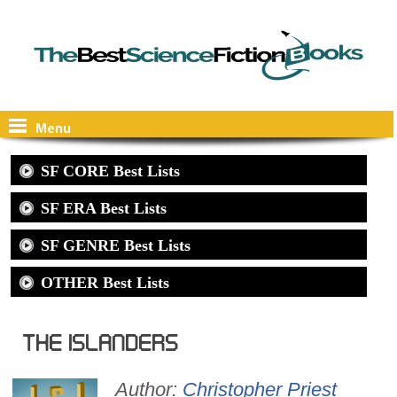
Menu
SF CORE Best Lists
SF ERA Best Lists
SF GENRE Best Lists
OTHER Best Lists
The Islanders
Author:
Christopher Priest