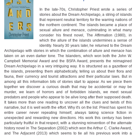
In the late-70s, Christopher Priest wrote a series of
stories about the Dream Archipelago, a string of islands
that represent neutral territory for the warring nations of
the northern continent. The islands became a place of
sexual allure and menace, culminating in what many
consider his finest novel, The Affirmation (1980), in
which the allure of the islands undermines a sense of
identity. Nearly 30 years later, he returned to the Dream
Archipelago with stories in which the combination of allure and menace has
taken on an even darker tone. The Islanders, which won both the John W.
Campbell Memorial Award and the BSFA Award, presents the reimagined
Dream Archipelago in a very intriguing way. It is structured as a gazetteer of
the islands, presenting them alphabetically, telling us about their flora and
fauna, their currency and tourist attractions and their particular laws. But in
among all this information bits of stories start to appear. As we piece them
together we discover a curious death that may be accidental or may be
murder, we learn of horrors and of forbidden islands, we meet sexual
predators and people who appear to be alive long after their supposed death.
It takes more than one reading to uncover all the clues and twists of this
narrative, but it is well worth the effort. Why it's on the list: Priest has spent his
entire career never repeating himself, always taking science fiction in
unexpected and rewarding new directions. His work this century has been
particularly fruitful in that respect, with a stunning reinvention of the alternate
history novel in The Separation (2002) which won the Arthur C. Clarke Award,
and The Adjacent (2013) which seems to tie all his previous work into a