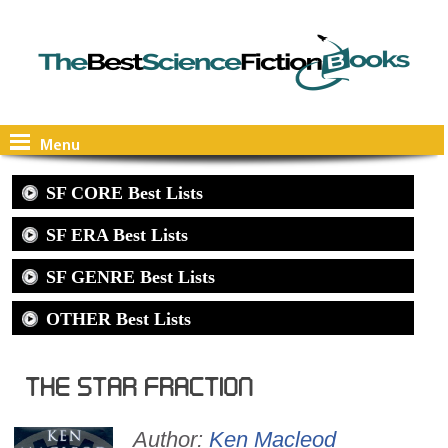
Menu
SF CORE Best Lists
SF ERA Best Lists
SF GENRE Best Lists
OTHER Best Lists
The Star Fraction
Author:
Ken Macleod