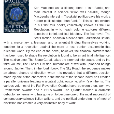
Ken MacLeod was a lifelong friend of Iain Banks, and
their interest in science fiction was parallel, though
MacLeod's interest in Trotskyist politics gave his work a
harder political edge than Banks's. This is most evident
in his first four books, collectively known as the Fall
Revolution, in which each volume explores different
aspects of far left political ideology. The first novel, The
Star Fraction, opens in a near-future Balkanised Britain,
with a mercenary, a teenager and a scientist finding themselves working
together for a revolution against the more or less benign dictatorship that
rules the world. By the end of the novel, however, the financial software that
has been used to shape the revolution is found to be an artificial intelligence.
The next volume, The Stone Canal, takes the story out into space, and by the
third volume, The Cassini Division, humans are at war with uploaded beings
around Jupiter. Then, in the fourth book, The Sky Road, the sequence makes
an abrupt change of direction when it is revealed that a different decision
made by one of the characters in the middle of the second novel has created
a parallel universe leading to a catastrophic outcome. Why it's on the list: The
various volumes of the Fall Revolution Quartet have, between then, won two
Prometheus Awards and a BSFA Award. The Quartet marked a dramatic
debut for someone who has gone on to become one of the most successful of
contemporary science fiction writers, and the political underpinning of most of
his fiction has created a very distinctive body of work.