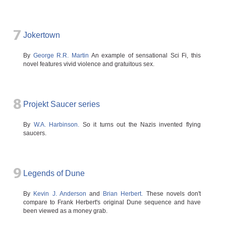
7
Jokertown
By
George R.R. Martin
An example of sensational Sci Fi, this
novel features vivid violence and gratuitous sex.
8
Projekt Saucer series
By
W.A. Harbinson.
So it turns out the Nazis invented flying
saucers.
9
Legends of Dune
By
Kevin J. Anderson
and
Brian Herbert.
These novels don't
compare to Frank Herbert's original Dune sequence and have
been viewed as a money grab.