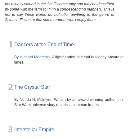
not usually valued in the Sci Fi community and may be described
by some with the term sci fi (in a condescending manner). This is
not to say these works do not offer anything to the genre of
Science Fiction or that some readers won't enjoy them.
1
Dancers at the End of Time
By
Michael Moorcock.
A lighthearted tale that is slightly absurd at
times.
2
The Crystal Star
By
Vonda N. McIntyre.
Written by an award winning author, this
Star Wars universe story resorts to common tropes.
3
Interstellar Empire