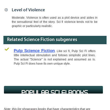
Level of Violence
Moderate. Violence is often used as a plot device and aides in
the sensational feel of the story. Sci fi violence tends not to be
graphic or particularly realistic.
Related Science Fiction subgenres
Pulp Science Fiction
. Like sci fi, Pulp Sci Fi offers
little intellectual stimulation and follows simplistic plot lines.
The actual "Science" is not explained and assumed as is.
Pulp Sci Fi does have its own unique style.
Popular Sci Fi Books
Note: this list showcases books that have characteristics that are