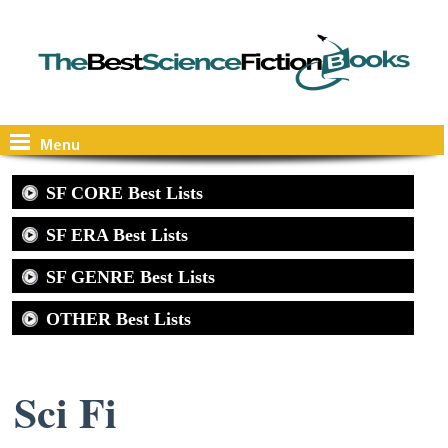
Menu
SF CORE Best Lists
SF ERA Best Lists
SF GENRE Best Lists
OTHER Best Lists
Sci Fi