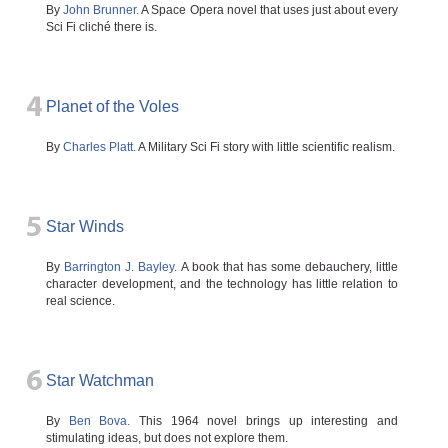
By
John Brunner.
A Space Opera novel that uses just about every
Sci Fi cliché there is.
4
Planet of the Voles
By
Charles Platt.
A Military Sci Fi story with little scientific realism.
5
Star Winds
By
Barrington J. Bayley.
A book that has some debauchery, little
character development, and the technology has little relation to
real science.
6
Star Watchman
By
Ben Bova.
This 1964 novel brings up interesting and
stimulating ideas, but does not explore them.