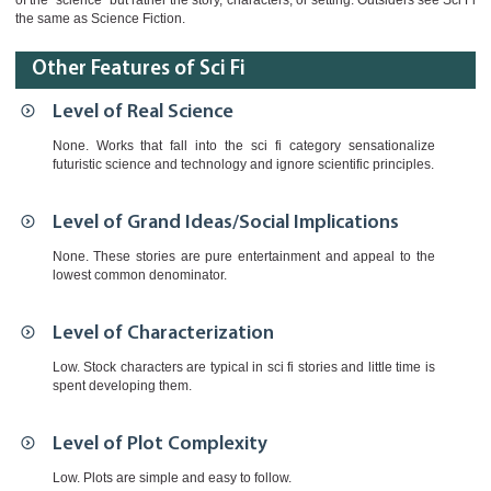
of the "science" but rather the story, characters, or setting. Outsiders see Sci Fi
the same as Science Fiction.
Other Features of Sci Fi
Level of Real Science
None. Works that fall into the sci fi category sensationalize
futuristic science and technology and ignore scientific principles.
Level of Grand Ideas/Social Implications
None. These stories are pure entertainment and appeal to the
lowest common denominator.
Level of Characterization
Low. Stock characters are typical in sci fi stories and little time is
spent developing them.
Level of Plot Complexity
Low. Plots are simple and easy to follow.