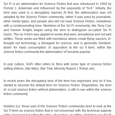
Sci Fi is an abbreviation for Science Fiction that was introduced in 1954 by
Forrest J. Ackerman and influenced by the popularity of “hi-fi.” Initially, the
term was used in a derogatory manner. At first, the abbreviation was not
adopted by the Science Fiction community, rather it was used by journalists,
other media types, and people who did not read Science Fiction, sometimes
with a condescending tone. Members of the Sci Fi community, like Terry Carr
and Damon Knight, began using the term to distinguish so-called Sci Fi
hacks. The sci fi term was applied to works that were sensational and not well
written. These works are filled with monstrous aliens, crude flying saucers, ill-
thought out technology, a disregard for science, and is generally 'dumbed-
down' for mass consumption. In opposition to the sci fi term, within the
science fiction community the abbreviation 'sf' became popular.
In pop culture, SciFi often refers to films with some type of science fiction
setting (Aliens, Star Wars, Star Trek, Minority Report, I, Robot, etc).
In recent years the derogatory tone of the term has regressed and sci fi has
started to become the default term for Science Fiction. Regardless, the term
sf, or just science fiction without abbreviation, is still in use within the science
fiction community.
Insiders (i.e. those part of the Science Fiction community) tend to look at the
Sci Fi term as science fiction that in not concerned with the technical aspects